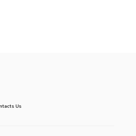
ntacts Us