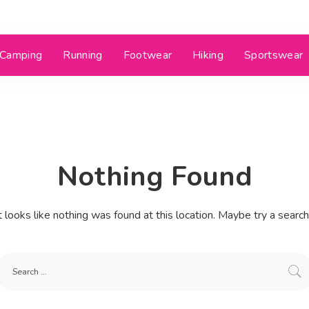
Camping
Running
Footwear
Hiking
Sportswear
Nothing Found
t looks like nothing was found at this location. Maybe try a searc