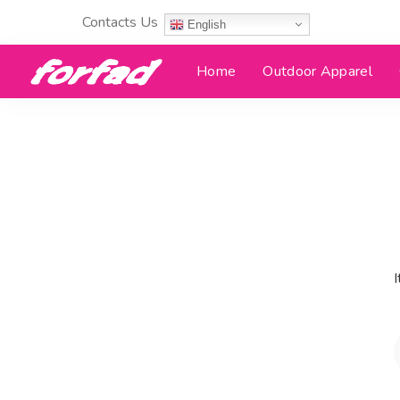
Contacts Us
English
Home
Outdoor Apparel
I