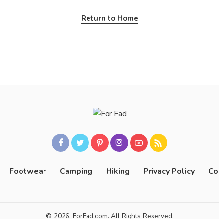
Return to Home
Footwear
Camping
Hiking
Privacy Policy
Co
© 2026, ForFad.com. All Rights Reserved.