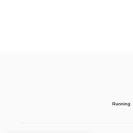
Running