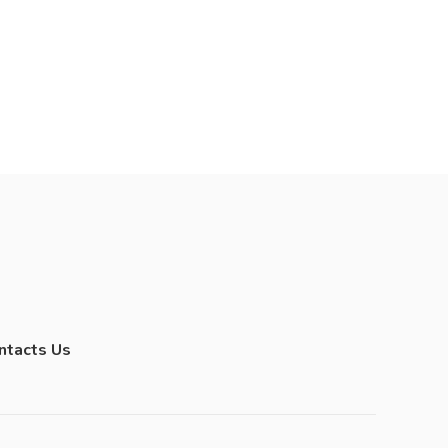
ntacts Us