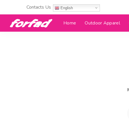
Contacts Us
English
Home
Outdoor Apparel
I