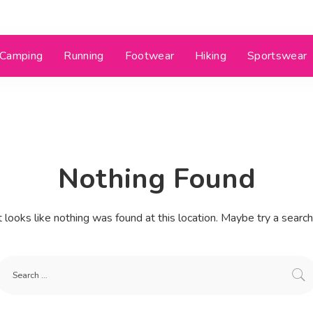
Camping
Running
Footwear
Hiking
Sportswear
Nothing Found
t looks like nothing was found at this location. Maybe try a searc