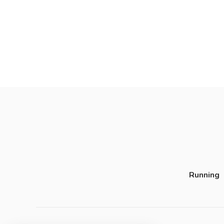
Running