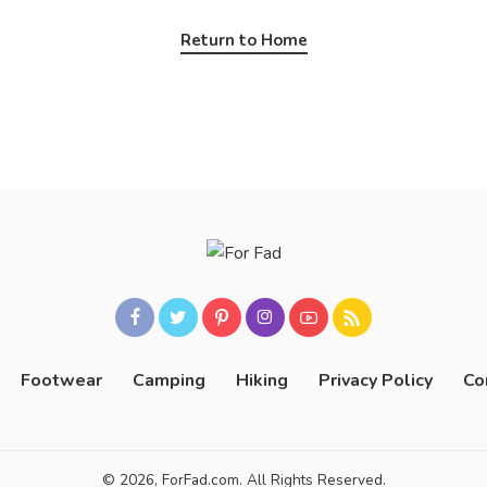
Return to Home
Footwear
Camping
Hiking
Privacy Policy
Co
© 2026, ForFad.com. All Rights Reserved.