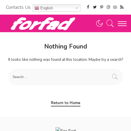
Contacts Us
English
Nothing Found
It looks like nothing was found at this location. Maybe try a search?
Return to Home