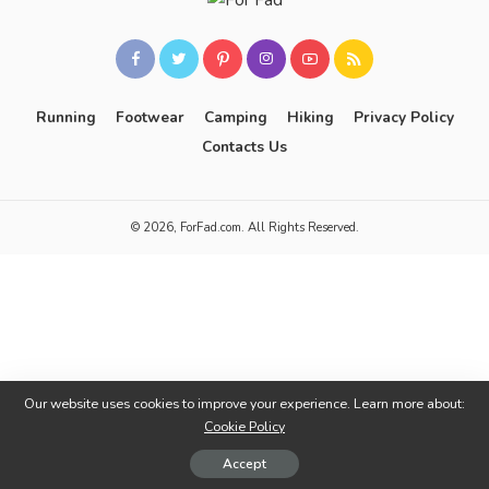
Running
Footwear
Camping
Hiking
Privacy Policy
Contacts Us
© 2026, ForFad.com. All Rights Reserved.
Our website uses cookies to improve your experience. Learn more about:
Cookie Policy
Accept