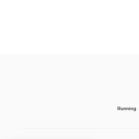
Running