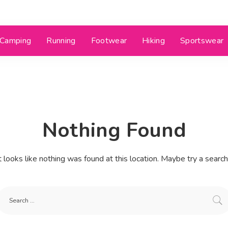
Camping
Running
Footwear
Hiking
Sportswear
Nothing Found
t looks like nothing was found at this location. Maybe try a searc