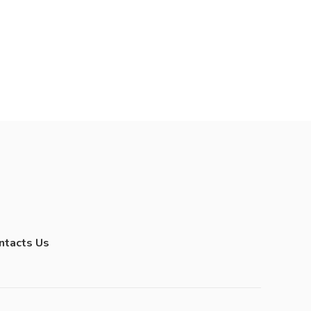
ntacts Us