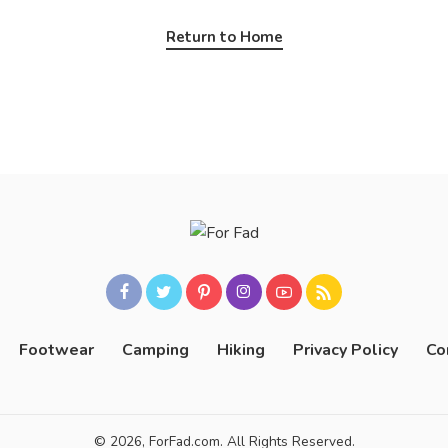
Return to Home
Footwear
Camping
Hiking
Privacy Policy
Co
© 2026, ForFad.com. All Rights Reserved.