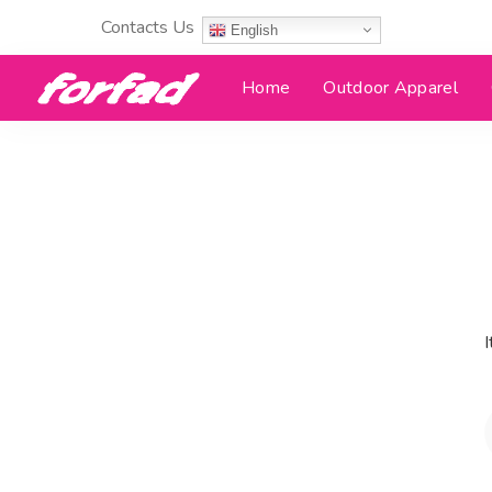
Contacts Us
English
Home
Outdoor Apparel
I