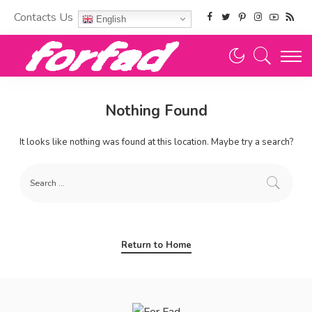
Contacts Us
English
Nothing Found
It looks like nothing was found at this location. Maybe try a search?
Return to Home