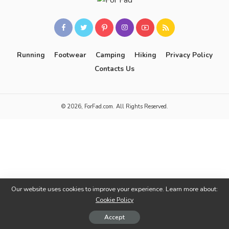
Running
Footwear
Camping
Hiking
Privacy Policy
Contacts Us
© 2026, ForFad.com. All Rights Reserved.
Our website uses cookies to improve your experience. Learn more about:
Cookie Policy
Accept